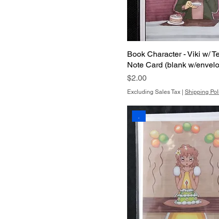
Book Character - Viki w/ T
Note Card (blank w/envel
Price
$2.00
Excluding Sales Tax
|
Shipping Pol
.