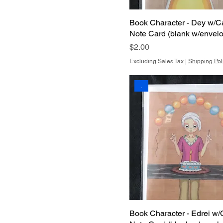
Book Character - Dey w/C
Note Card (blank w/envel
Price
$2.00
Excluding Sales Tax
|
Shipping Pol
.
Book Character - Edrei w/