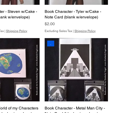
er - Steven w/Cake -
Book Character - Tyler w/Cake -
lank w/envelope)
Note Card (blank w/envelope)
Price
$2.00
Tax
|
Shipping Policy
Excluding Sales Tax
|
Shipping Policy
.
orld of my Characters
Book Character - Metal Man City -