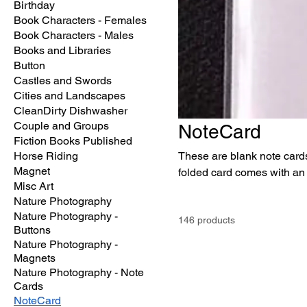
Birthday
Book Characters - Females
Book Characters - Males
Books and Libraries
Button
Castles and Swords
Cities and Landscapes
CleanDirty Dishwasher
Couple and Groups
NoteCard
Fiction Books Published
Horse Riding
These are blank note cards
Magnet
folded card comes with an 
Misc Art
Nature Photography
Nature Photography -
146 products
Buttons
Nature Photography -
Magnets
Nature Photography - Note
Cards
NoteCard