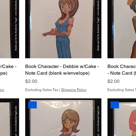
w/Cake -
Book Character - Debbie w/Cake -
Book Charact
ope)
Note Card (blank w/envelope)
- Note Card 
Price
Price
$2.00
$2.00
icy
Excluding Sales Tax
|
Shipping Policy
Excluding Sales 
.
.