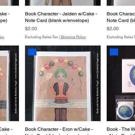
ake -
Book Character - Jaiden w/Cake -
Book Charact
ope)
Note Card (blank w/envelope)
Note Card (b
Price
Price
$2.00
$2.00
icy
Excluding Sales Tax
|
Shipping Policy
Excluding Sales 
.
.
Cake -
Book Character - Eron w/Cake -
Book - The W