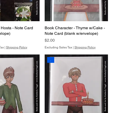
 Hosta - Note Card
Book Character - Thyme w/Cake -
elope)
Note Card (blank w/envelope)
Price
$2.00
Tax
|
Shipping Policy
Excluding Sales Tax
|
Shipping Policy
.