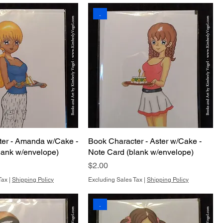
.
ter - Amanda w/Cake -
Book Character - Aster w/Cake -
lank w/envelope)
Note Card (blank w/envelope)
Price
$2.00
Tax
|
Shipping Policy
Excluding Sales Tax
|
Shipping Policy
.