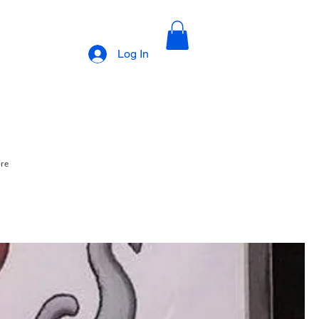
Log In
ore