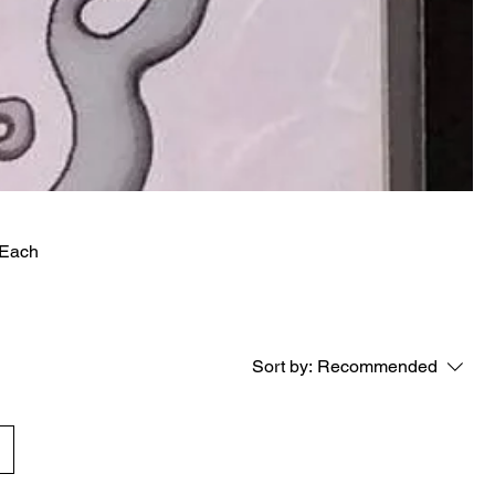
 Each
Sort by:
Recommended