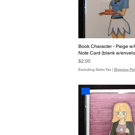
Book Character - Paige w/
Note Card (blank w/envel
Price
$2.00
Excluding Sales Tax
|
Shipping Pol
.