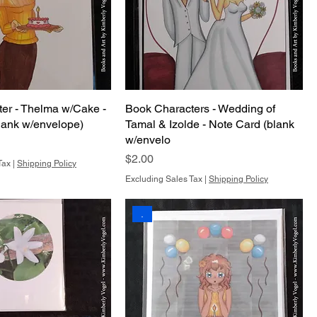
er - Thelma w/Cake -
Book Characters - Wedding of
lank w/envelope)
Tamal & Izolde - Note Card (blank
w/envelo
Price
$2.00
Tax
|
Shipping Policy
Excluding Sales Tax
|
Shipping Policy
.