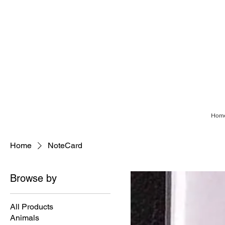
Hom
Home
NoteCard
Browse by
All Products
Animals