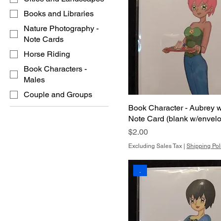
Books and Libraries
Nature Photography -
Note Cards
Horse Riding
Book Characters -
Males
Couple and Groups
Book Character - Aubrey 
Note Card (blank w/envel
Price
$2.00
Excluding Sales Tax
|
Shipping Pol
.