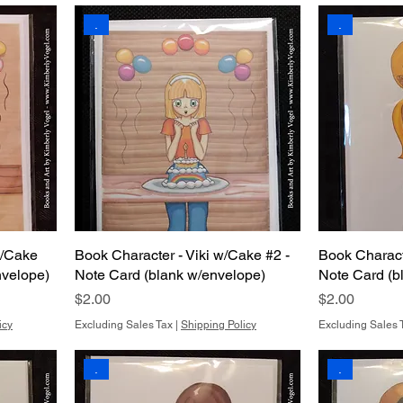
.
.
w/Cake
Book Character - Viki w/Cake #2 -
Book Charac
nvelope)
Note Card (blank w/envelope)
Note Card (b
Price
Price
$2.00
$2.00
icy
Excluding Sales Tax
|
Shipping Policy
Excluding Sales 
.
.