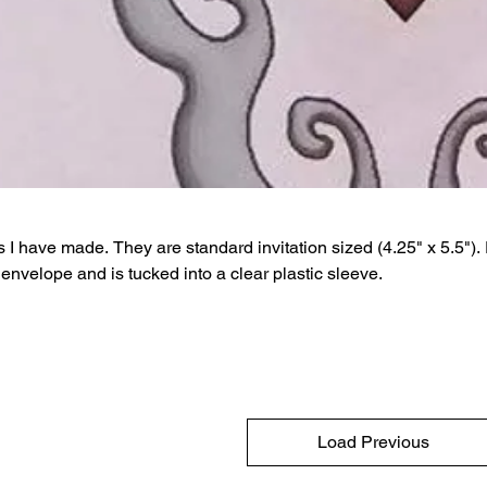
 I have made. They are standard invitation sized (4.25" x 5.5").
envelope and is tucked into a clear plastic sleeve.
Load Previous