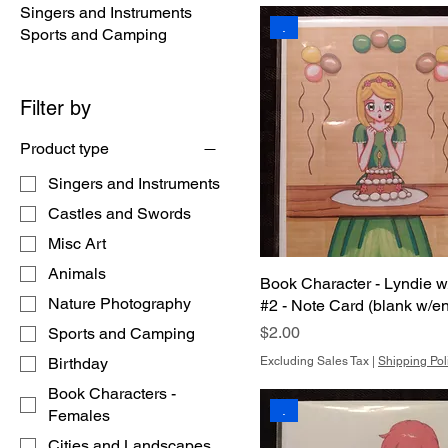
Singers and Instruments
.
Sports and Camping
Filter by
Product type
Singers and Instruments
Castles and Swords
Misc Art
Animals
Book Character - Lyndie 
Nature Photography
#2 - Note Card (blank w/e
Price
$2.00
Sports and Camping
Birthday
Excluding Sales Tax
|
Shipping Pol
Book Characters -
.
Females
Cities and Landscapes