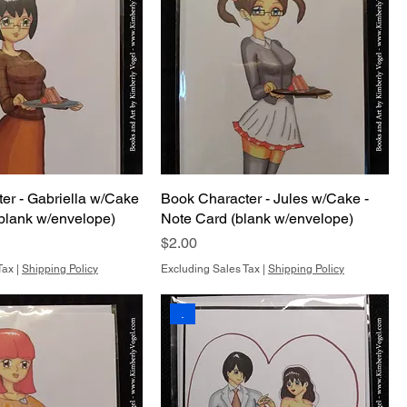
er - Gabriella w/Cake
Book Character - Jules w/Cake -
(blank w/envelope)
Note Card (blank w/envelope)
Price
$2.00
Tax
|
Shipping Policy
Excluding Sales Tax
|
Shipping Policy
.