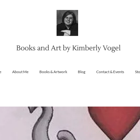
Books and Art by Kimberly Vogel
e
About Me
Books & Artwork
Blog
Contact & Events
St