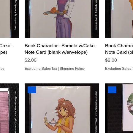
Cake -
Book Character - Pamela w/Cake -
Book Charact
ope)
Note Card (blank w/envelope)
Note Card (b
Price
Price
$2.00
$2.00
icy
Excluding Sales Tax
|
Shipping Policy
Excluding Sales 
.
.