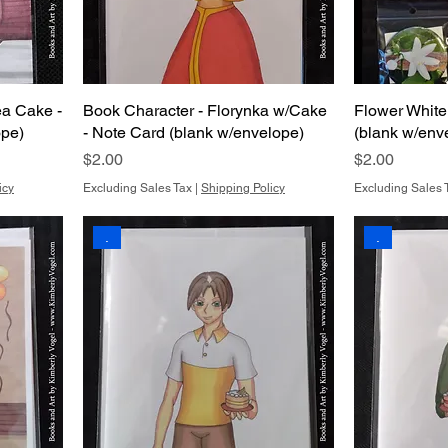
ea Cake -
Book Character - Florynka w/Cake
Flower White
ope)
- Note Card (blank w/envelope)
(blank w/env
Price
Price
$2.00
$2.00
icy
Excluding Sales Tax
|
Shipping Policy
Excluding Sales 
.
.