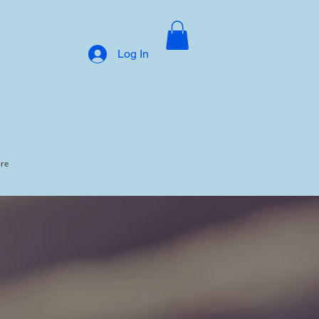
Log In
ore