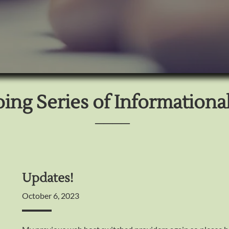
ng Series of Informational
────
Updates!
October 6, 2023