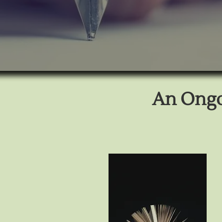
An Ongoi