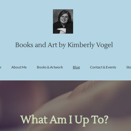
Books and Art by Kimberly Vogel
e
About Me
Books & Artwork
Blog
Contact & Events
St
What Am I Up To?