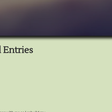
 Entries