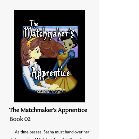
The Matchmaker's Apprentice
Book 02
As time passes, Sasha must hand over her