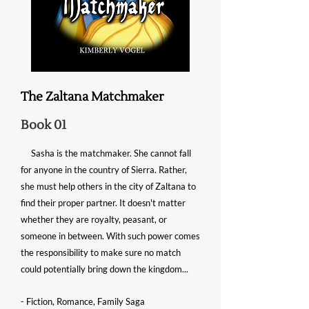
The Zaltana Matchmaker
Book 01
Sasha is the matchmaker. She cannot fall
for anyone in the country of Sierra. Rather,
she must help others in the city of Zaltana to
find their proper partner. It
doesn't
matter
whether they are royalty, peasant, or
someone in between. With such power comes
the responsibility to make sure no match
could potentially bring down the kingdom...
- Fiction, Romance, Family Saga