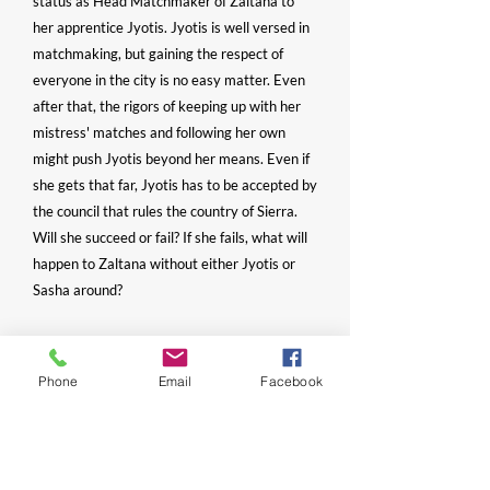
status as Head Matchmaker of Zaltana to
her apprentice Jyotis. Jyotis is well versed in
matchmaking, but gaining the respect of
everyone in the city is no easy matter. Even
after that, the rigors of keeping up with her
mistress' matches and following her own
might push Jyotis beyond her means. Even if
she gets that far, Jyotis has to be accepted by
the council that rules the country of Sierra.
Will she succeed or fail? If she fails, what will
happen to Zaltana without either Jyotis or
Sasha around?
- Fiction, Romance, Family Saga
Phone
Email
Facebook