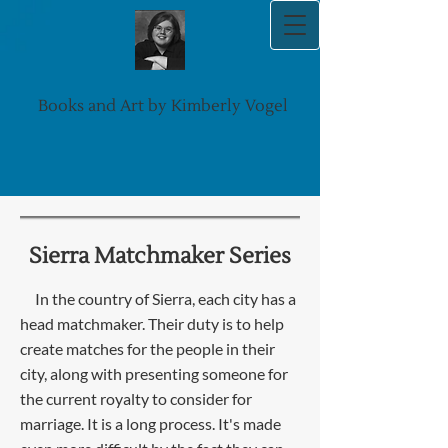
Books and Art by Kimberly Vogel
Sierra Matchmaker Series
I
n the country of Sierra, each city has a
head matchmaker. Their duty is to help
create matches for the people in their
city, along with presenting someone for
the current royalty to consider for
marriage. It is a long process. It's made