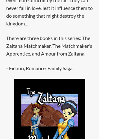
even more difficult by the fact they can
never fall in love, lest it influence them to
do something that might destroy the
kingdom...
There are three books in this series: The
Zaltana Matchmaker, The Matchmaker's
Apprentice, and Amour from Zaltana.
- Fiction, Romance, Family Saga