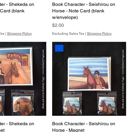
er - Shekeda on
Book Character - Seishirou on
 Card (blank
Horse - Note Card (blank
w/envelope)
Price
$2.00
Tax
|
Shipping Policy
Excluding Sales Tax
|
Shipping Policy
.
er - Shekeda on
Book Character - Seishirou on
et
Horse - Magnet