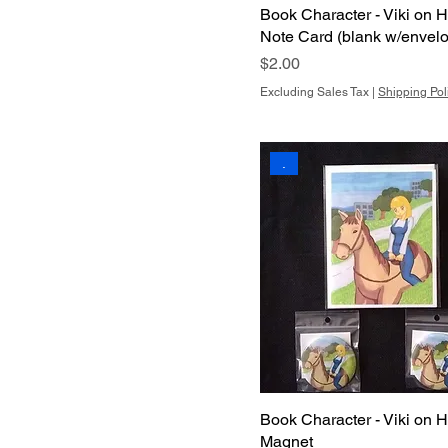
Book Character - Viki on H
Note Card (blank w/envel
Price
$2.00
Excluding Sales Tax
|
Shipping Pol
.
Book Character - Viki on H
Magnet