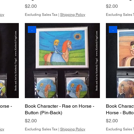
Price
Price
$2.00
$2.00
icy
Excluding Sales Tax
|
Shipping Policy
Excluding Sales 
.
.
orse -
Book Character - Rae on Horse -
Book Charact
Button (Pin-Back)
Horse - Butt
Price
Price
$2.00
$2.00
icy
Excluding Sales Tax
|
Shipping Policy
Excluding Sales 