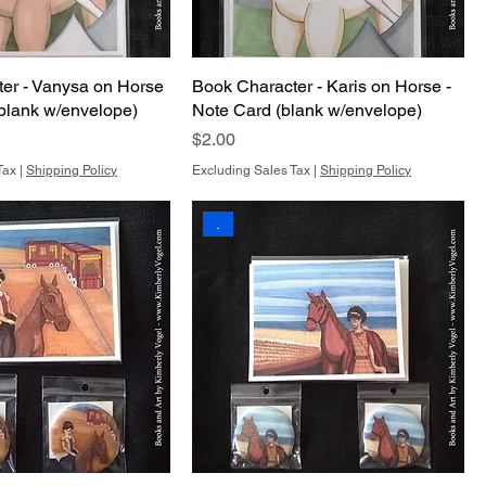
er - Vanysa on Horse
Book Character - Karis on Horse -
(blank w/envelope)
Note Card (blank w/envelope)
Price
$2.00
Tax
|
Shipping Policy
Excluding Sales Tax
|
Shipping Policy
.