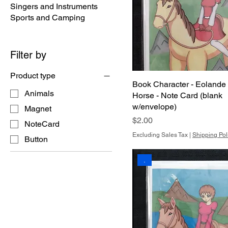
Singers and Instruments
Sports and Camping
Filter by
Product type
Book Character - Eolande
Animals
Horse - Note Card (blank
w/envelope)
Magnet
Price
$2.00
NoteCard
Excluding Sales Tax
|
Shipping Pol
Button
.