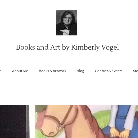
Books and Art by Kimberly Vogel
e
About Me
Books & Artwork
Blog
Contact & Events
St