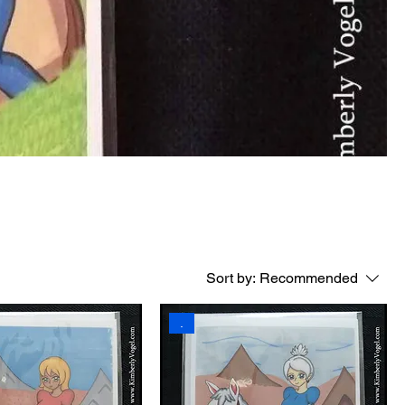
Sort by:
Recommended
.