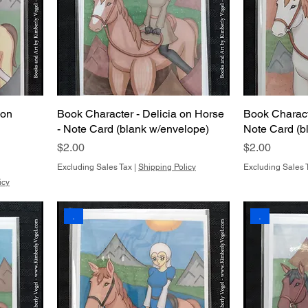
 on
Book Character - Delicia on Horse
Book Characte
- Note Card (blank w/envelope)
Note Card (b
Price
Price
$2.00
$2.00
Excluding Sales Tax
|
Shipping Policy
Excluding Sales 
icy
.
.