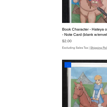
Book Character - Hateya 
- Note Card (blank w/enve
Price
$2.00
Excluding Sales Tax
|
Shipping Pol
.