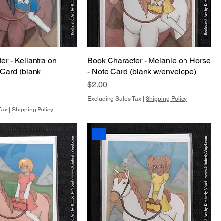
r - Keilantra on
Book Character - Melanie on Horse
 Card (blank
- Note Card (blank w/envelope)
Price
$2.00
Excluding Sales Tax
|
Shipping Policy
Tax
|
Shipping Policy
.