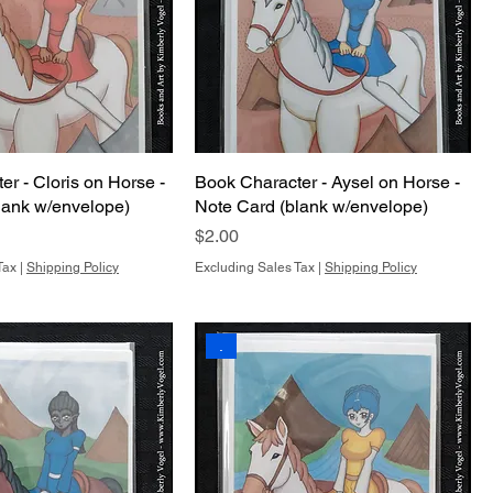
r - Cloris on Horse -
Book Character - Aysel on Horse -
lank w/envelope)
Note Card (blank w/envelope)
Price
$2.00
Tax
|
Shipping Policy
Excluding Sales Tax
|
Shipping Policy
.