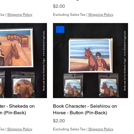
Price
$2.00
Tax
|
Shipping Policy
Excluding Sales Tax
|
Shipping Policy
.
er - Shekeda on
Book Character - Seishirou on
on (Pin-Back)
Horse - Button (Pin-Back)
Price
$2.00
Tax
|
Shipping Policy
Excluding Sales Tax
|
Shipping Policy