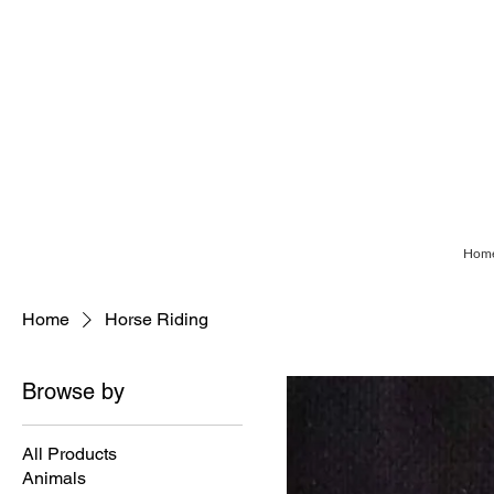
Hom
Home
Horse Riding
Browse by
All Products
Animals