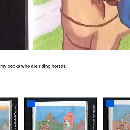
 my books who are riding horses.
.
.