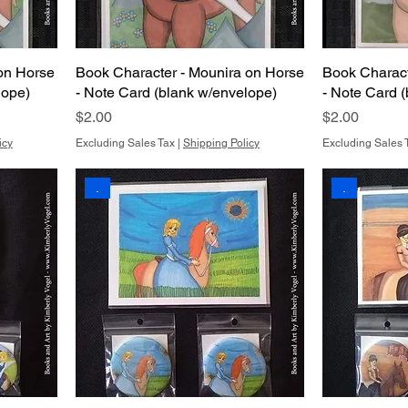
on Horse
Book Character - Mounira on Horse
Book Charact
lope)
- Note Card (blank w/envelope)
- Note Card 
Price
Price
$2.00
$2.00
icy
Excluding Sales Tax
|
Shipping Policy
Excluding Sales 
.
.