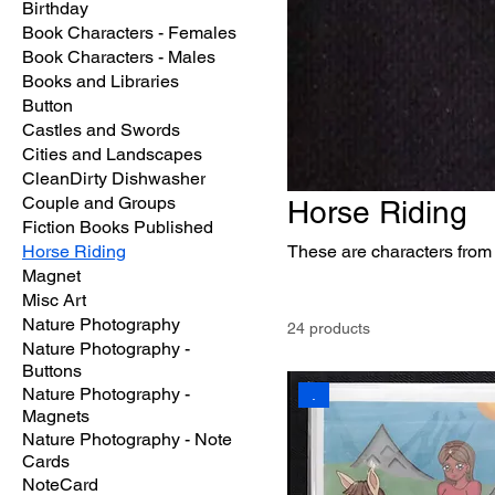
Birthday
Book Characters - Females
Book Characters - Males
Books and Libraries
Button
Castles and Swords
Cities and Landscapes
CleanDirty Dishwasher
Couple and Groups
Horse Riding
Fiction Books Published
Horse Riding
These are characters from
Magnet
Misc Art
Nature Photography
24 products
Nature Photography -
Buttons
Nature Photography -
.
Magnets
Nature Photography - Note
Cards
NoteCard