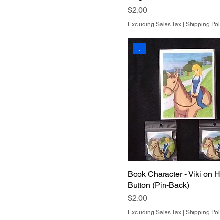
Price
$2.00
Excluding Sales Tax
|
Shipping Pol
.
Book Character - Viki on H
Button (Pin-Back)
Price
$2.00
Excluding Sales Tax
|
Shipping Pol