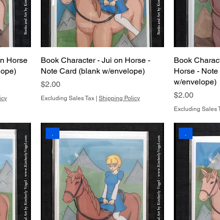
on Horse
Book Character - Jui on Horse -
Book Characte
lope)
Note Card (blank w/envelope)
Horse - Note
w/envelope)
Price
$2.00
Price
$2.00
icy
Excluding Sales Tax
|
Shipping Policy
Excluding Sales 
.
.