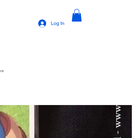
Log In
ore