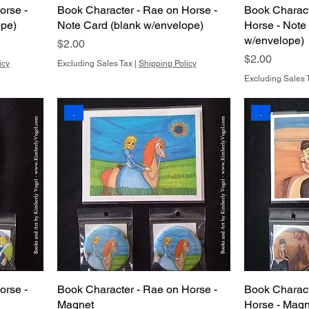
orse -
Book Character - Rae on Horse -
Book Charact
ope)
Note Card (blank w/envelope)
Horse - Note
w/envelope)
Price
$2.00
Price
$2.00
icy
Excluding Sales Tax
|
Shipping Policy
Excluding Sales 
.
.
orse -
Book Character - Rae on Horse -
Book Charact
Magnet
Horse - Magn