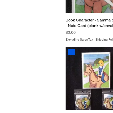
Book Character - Samma 
- Note Card (blank w/enve
Price
$2.00
Excluding Sales Tax
|
Shipping Pol
.