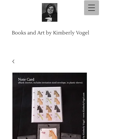
Books and Art by Kimberly Vogel