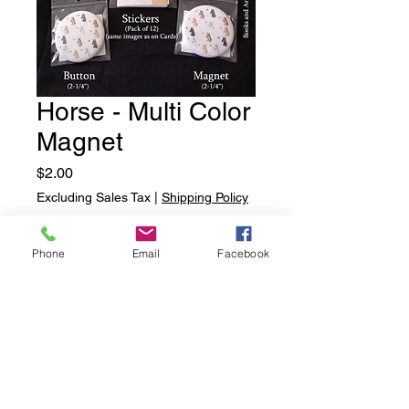
Horse - Multi Color
Magnet
Price
$2.00
Excluding Sales Tax
|
Shipping Policy
Quantity
*
Phone
Email
Facebook
Add to Cart
Horse - Multi Color Magnet