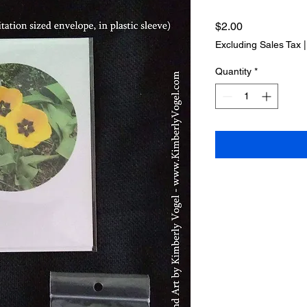
Price
$2.00
Excluding Sales Tax
Quantity
*