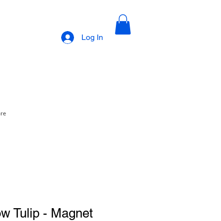
Log In
ore
ow Tulip - Magnet