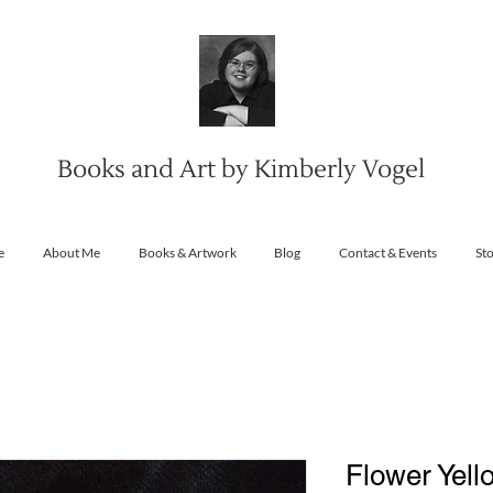
Books and Art by Kimberly Vogel
e
About Me
Books & Artwork
Blog
Contact & Events
St
Flower Yell