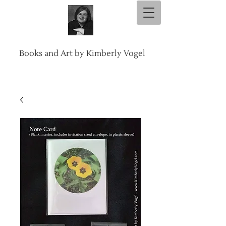
Books and Art by Kimberly Vogel