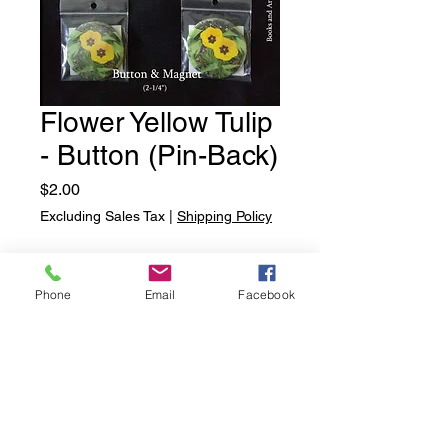
Flower Yellow Tulip
- Button (Pin-Back)
Price
$2.00
Excluding Sales Tax
|
Shipping Policy
Quantity
*
Phone
Email
Facebook
Add to Cart
Flower Yellow Tulip - Button (Pin-
Back)