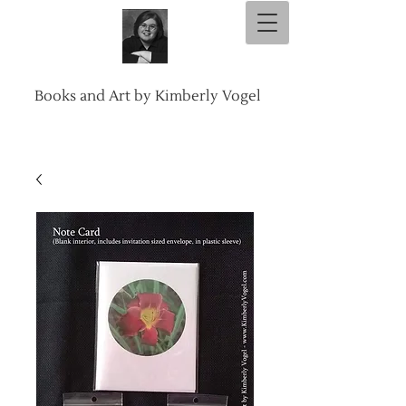
Books and Art by Kimberly Vogel