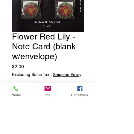
Flower Red Lily -
Note Card (blank
w/envelope)
Price
$2.00
Excluding Sales Tax
|
Shipping Policy
Quantity
*
Phone
Email
Facebook
Add to Cart
Flower Red Lily - Note Card