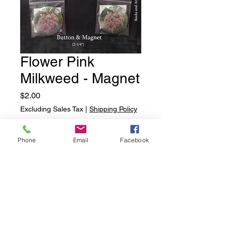
Flower Pink
Milkweed - Magnet
Price
$2.00
Excluding Sales Tax
|
Shipping Policy
Quantity
*
Phone
Email
Facebook
Add to Cart
Flower Pink Milkweed - Magnet