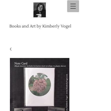
Books and Art by Kimberly Vogel