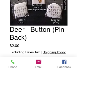
Deer - Button (Pin-
Back)
Price
$2.00
Excluding Sales Tax
|
Shipping Policy
Quantity
*
Phone
Email
Facebook
Add to Cart
Deer - Button (Pin-Back)