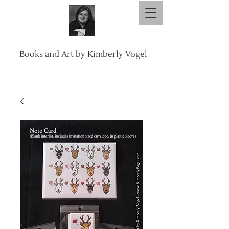
Books and Art by Kimberly Vogel