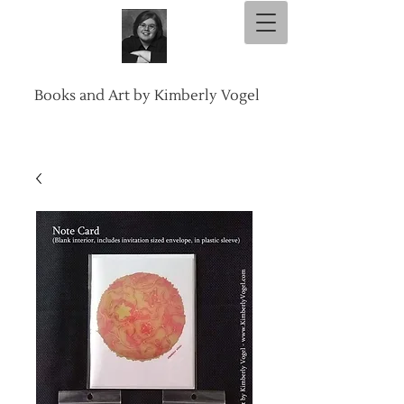
Books and Art by Kimberly Vogel