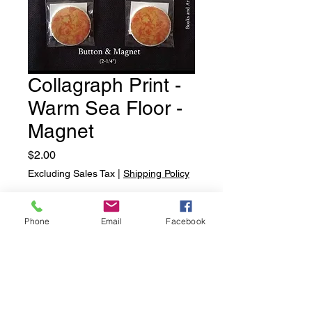
Collagraph Print -
Warm Sea Floor -
Magnet
Price
$2.00
Excluding Sales Tax
|
Shipping Policy
Quantity
*
Phone
Email
Facebook
Add to Cart
Collagraph Print - Warm Sea