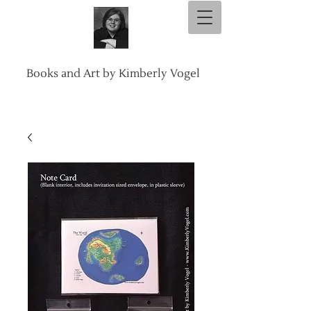
Books and Art by Kimberly Vogel