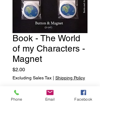
Book - The World
of my Characters -
Magnet
Price
$2.00
Excluding Sales Tax
|
Shipping Policy
Quantity
*
Phone
Email
Facebook
Add to Cart
Book - The World of my