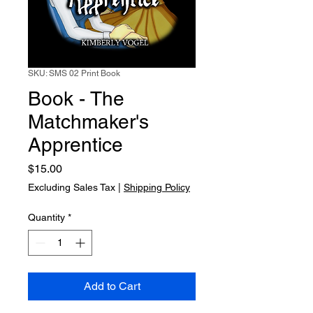
SKU: SMS 02 Print Book
Book - The
Matchmaker's
Apprentice
Price
$15.00
Excluding Sales Tax
|
Shipping Policy
Quantity
*
Add to Cart