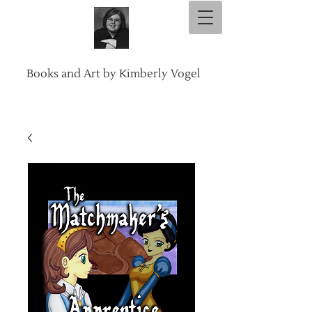
Books and Art by Kimberly Vogel