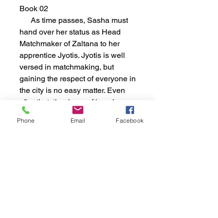
Book 02
As time passes, Sasha must
hand over her status as Head
Matchmaker of Zaltana to her
apprentice Jyotis. Jyotis is well
versed in matchmaking, but
gaining the respect of everyone in
the city is no easy matter. Even
after that, the rigors of keeping up
with her mistress' matches and
Phone
Email
Facebook
following her own might push
Jyotis beyond her means. Even if
she gets that far, Jyotis has to be
accepted by the council that rules
the country of Sierra. Will she
succeed or fail? If she fails, what
will happen to Zaltana without
either Jyotis or Sasha around?