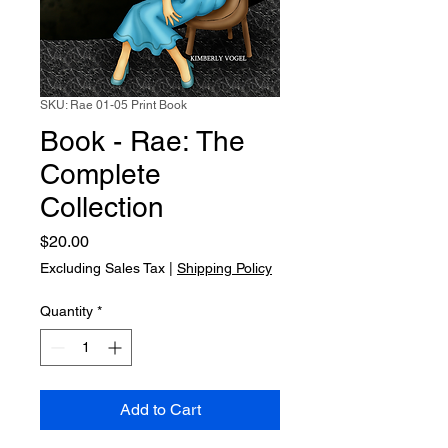
SKU: Rae 01-05 Print Book
Book - Rae: The
Complete
Collection
Price
$20.00
Excluding Sales Tax
|
Shipping Policy
Quantity
*
Add to Cart