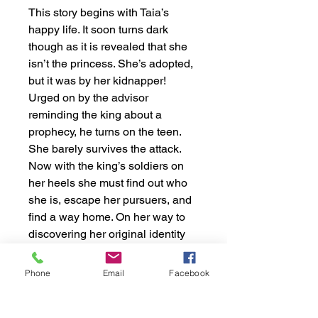
This story begins with Taia’s
happy life. It soon turns dark
though as it is revealed that she
isn’t the princess. She’s adopted,
but it was by her kidnapper!
Urged on by the advisor
reminding the king about a
prophecy, he turns on the teen.
She barely survives the attack.
Now with the king’s soldiers on
her heels she must find out who
she is, escape her pursuers, and
find a way home. On her way to
discovering her original identity
as Rae she meets many people,
but perhaps the most difficult
Phone
Email
Facebook
experience is reconciling with her
estranged family. This collection