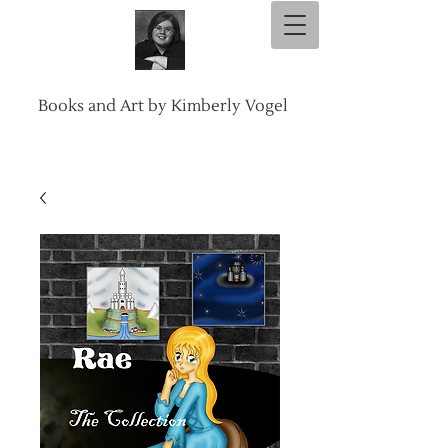
Books and Art by Kimberly Vogel