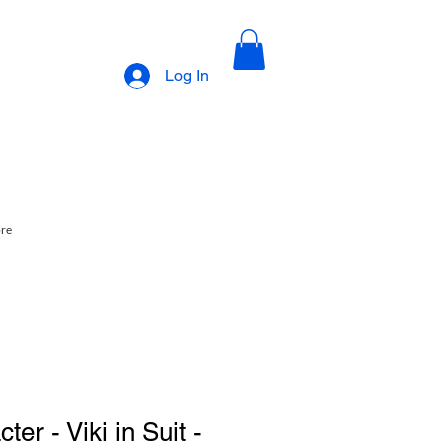
Log In
ore
er - Viki in Suit -