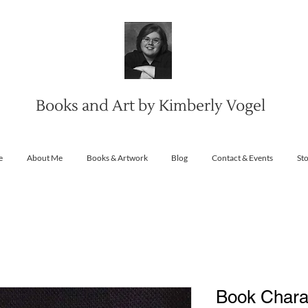
Books and Art by Kimberly Vogel
e
About Me
Books & Artwork
Blog
Contact & Events
St
Book Charact