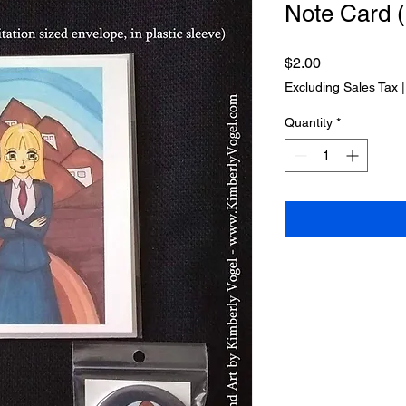
Note Card (
Price
$2.00
Excluding Sales Tax
Quantity
*