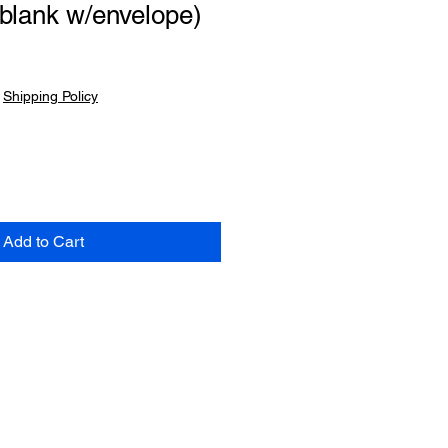
blank w/envelope)
|
Shipping Policy
Add to Cart