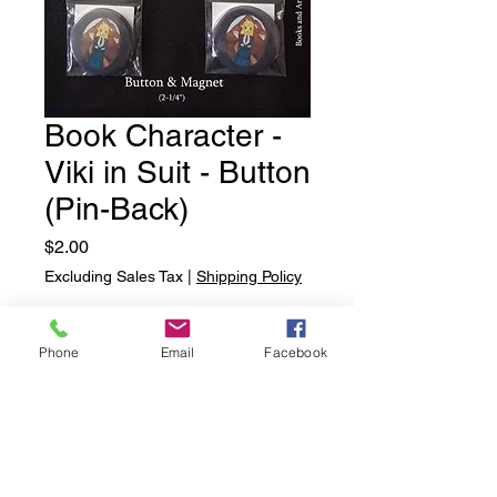
Book Character -
Viki in Suit - Button
(Pin-Back)
Price
$2.00
Excluding Sales Tax
|
Shipping Policy
Quantity
*
Phone
Email
Facebook
Add to Cart
Book Character - Viki in Suit -