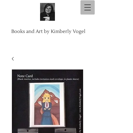
Books and Art by Kimberly Vogel