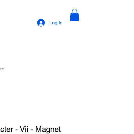
Log In
ore
ter - Vii - Magnet