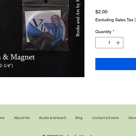
Price
$2.00
Excluding Sales Tax
Quantity
*
me
About Me
Books & Artwork
Blog
Contact & Events
Stor