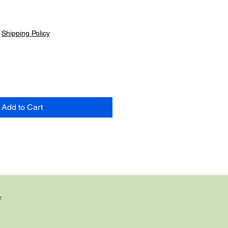
|
Shipping Policy
Add to Cart
e