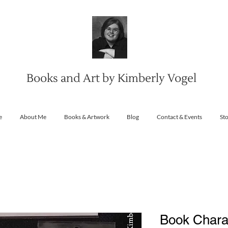
Books and Art by Kimberly Vogel
e
About Me
Books & Artwork
Blog
Contact & Events
St
Book Charac