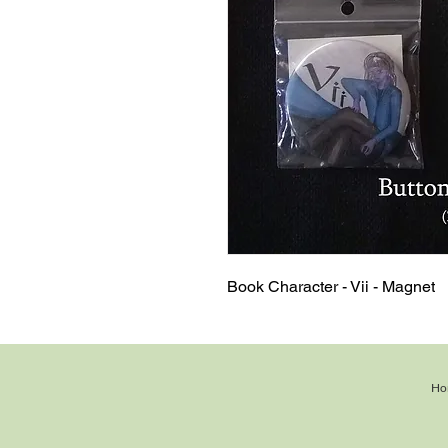
Book Character - Vii - Magnet
Ho