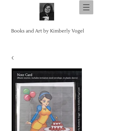
Books and Art by Kimberly Vogel