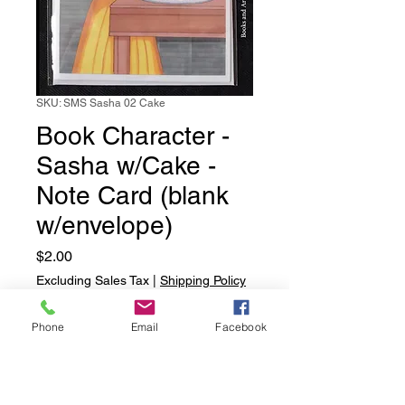
SKU: SMS Sasha 02 Cake
Book Character -
Sasha w/Cake -
Note Card (blank
w/envelope)
Price
$2.00
Excluding Sales Tax
|
Shipping Policy
Quantity
*
Phone
Email
Facebook