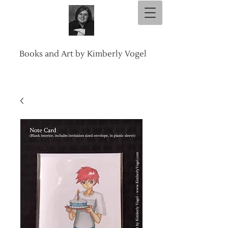
Books and Art by Kimberly Vogel