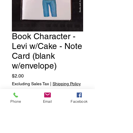
Book Character -
Levi w/Cake - Note
Card (blank
w/envelope)
Price
$2.00
Excluding Sales Tax
|
Shipping Policy
Quantity
*
Phone
Email
Facebook
Add to Cart