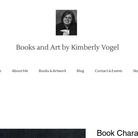
Books and Art by Kimberly Vogel
e
About Me
Books & Artwork
Blog
Contact & Events
St
Book Charac