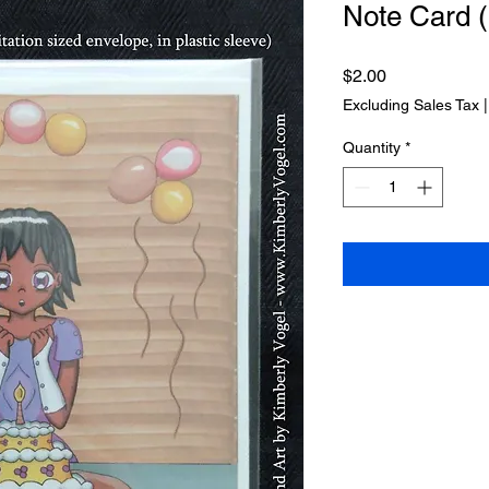
Note Card (
Price
$2.00
Excluding Sales Tax
Quantity
*