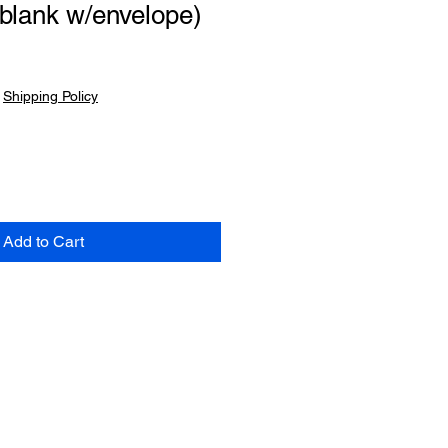
blank w/envelope)
|
Shipping Policy
Add to Cart