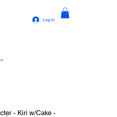
Log In
ore
ter - Kiri w/Cake -