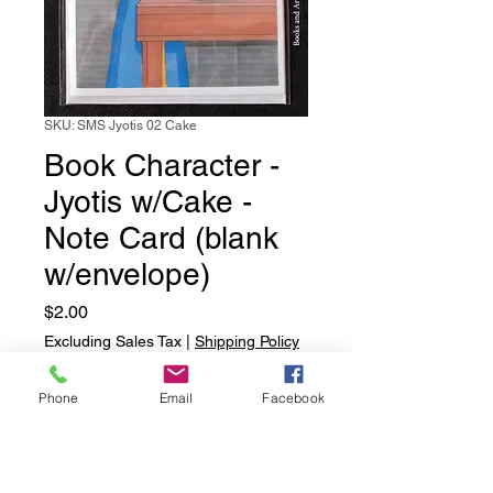
SKU: SMS Jyotis 02 Cake
Book Character -
Jyotis w/Cake -
Note Card (blank
w/envelope)
Price
$2.00
Excluding Sales Tax
|
Shipping Policy
Quantity
*
Phone
Email
Facebook