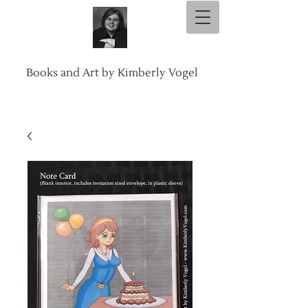
Books and Art by Kimberly Vogel