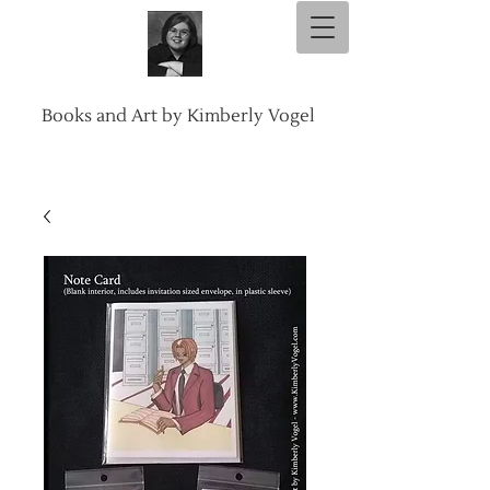
Books and Art by Kimberly Vogel