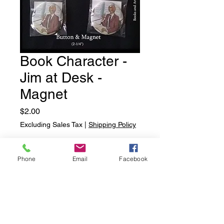
Book Character -
Jim at Desk -
Magnet
Price
$2.00
Excluding Sales Tax
|
Shipping Policy
Quantity
*
Phone
Email
Facebook
Add to Cart
Book Character - Jim at Desk -