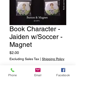
Book Character -
Jaiden w/Soccer -
Magnet
Price
$2.00
Excluding Sales Tax
|
Shipping Policy
Quantity
*
Phone
Email
Facebook
Add to Cart
Book Character - Jaiden