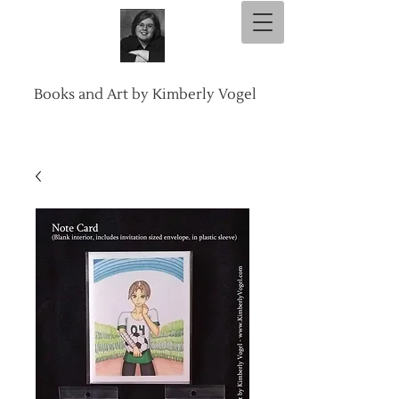
Books and Art by Kimberly Vogel