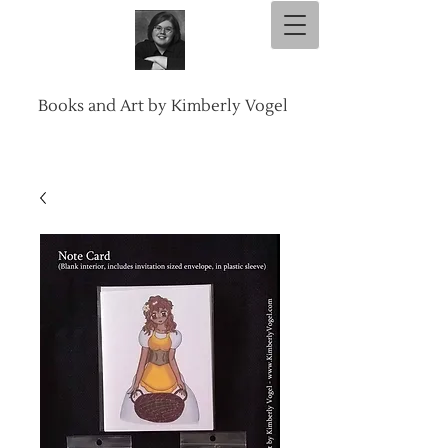
Books and Art by Kimberly Vogel