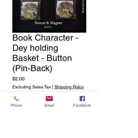
Book Character -
Dey holding
Basket - Button
(Pin-Back)
Price
$2.00
Excluding Sales Tax
|
Shipping Policy
Quantity
*
Phone
Email
Facebook
Add to Cart