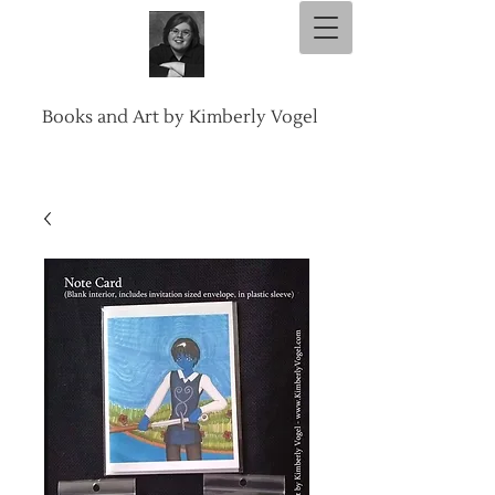
Books and Art by Kimberly Vogel