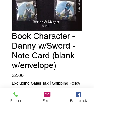
Book Character -
Danny w/Sword -
Note Card (blank
w/envelope)
Price
$2.00
Excluding Sales Tax
|
Shipping Policy
Quantity
*
Phone
Email
Facebook
Add to Cart