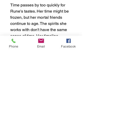
Time passes by too quickly for
Rune's tastes. Her time might be
frozen, but her mortal friends
continue to age. The spirits she
works with don't have the same
sense of time. Her timeline
becomes theirs, but the extra time
Phone
Email
Facebook
doesn't bring her any closer to
stopping her brother. With him
protected by his master, how
many lives will it take before
Rune can stop him?
- Fiction, Fantasy, Action,
Adventure, Family Saga,
Paranormal
Specifications