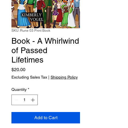
SKU: Rune 03 Print Book
Book - A Whirlwind
of Passed
Lifetimes
Price
$20.00
Excluding Sales Tax
|
Shipping Policy
Quantity
*
Add to Cart