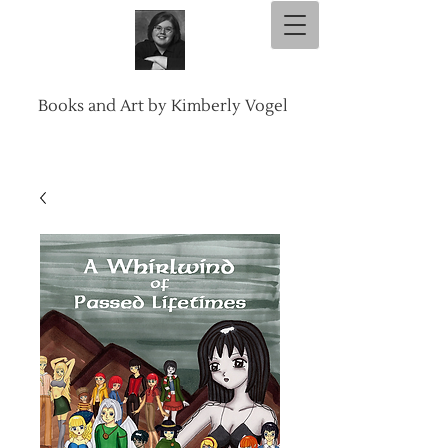
Books and Art by Kimberly Vogel