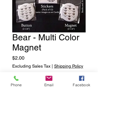
Bear - Multi Color
Magnet
Price
$2.00
Excluding Sales Tax
|
Shipping Policy
Quantity
*
Phone
Email
Facebook
Add to Cart
Bear - Multi Color Magnet