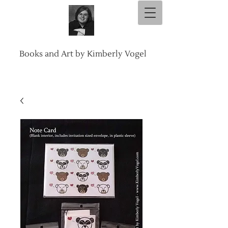
Books and Art by Kimberly Vogel